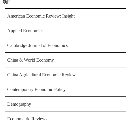
项目
American Economic Review: I
nsight
Applied Economics
Cambridge
Journal
of
Economics
China & World Economy
China Agricultural Econo
mic Review
Contemporary Econom
ic Policy
Demography
Econometric Reviews