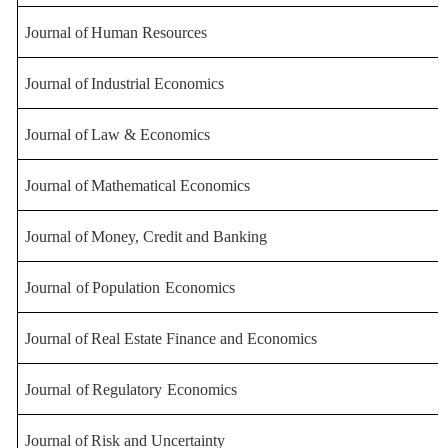
Journal
of
Human
Resources
Journal
of
Industrial
Economics
Journal
of
Law
&
Economics
Journal
of
Mathematical
Economics
Journal
of
Money
,
Credit
and
Banking
Journal
of
Population
Economics
Journal
of
Real
Estate
Finance
and
Economics
Journal
of
Regulatory
Economics
Journal
of
Risk
and
Uncertainty