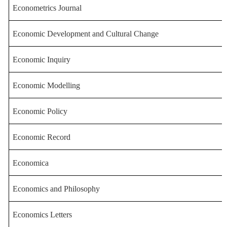
Econometrics Journal
Economic Development and Cultura
l Change
Economic Inquiry
Economic Modelling
Economic Policy
Economic Record
Economica
Economics and Philo
sophy
Economics Letters