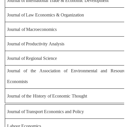
Journal
of
International
Trade
&
Economic
Development
Journal
of
Law
Economics
&
Organization
Journal
of
Macroeconomics
Journal
of
Productivity
Analysis
Journal
of
Regional
Science
Journal
of
the
Association
of
Environmental
and
Resourc
Economists
Journal
of
the
History
of
Economic
Thought
Journal
of
Transport
Economics
and
Policy
Labour Economics