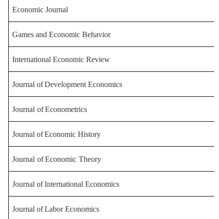
Economic Journal
Games and Economic Behavior
International Econom
ic Review
Journal
of
Development
Economics
Journal
of
Econometrics
Journal
of
Economic
History
Journal
of
Economic
Theory
Journal
of
International
Economics
Journal
of
Labor
Economics