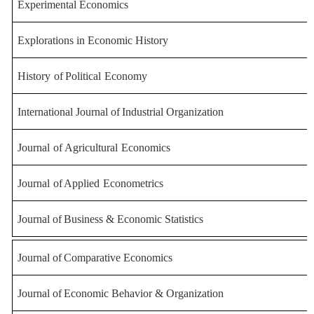
Experimental Economics
Explorations in Economic H
istory
History
of
Political
Economy
International
Journal
of
Industrial
Organization
Journal
of
Agricultural
Economics
Journal
of
Applied
Econometrics
Journal
of
Business
&
Economic
Statistics
Journal
of
Comparative
Economics
Journal
of
Economic
Behavior
&
Organization