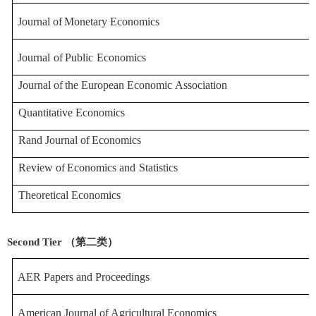
Journal
of
Monetary
Economics
Journal
of
Public
Economics
Journal
of
the
European
Economic
Association
Quantitative Economics
Rand
Journal
of
Economics
Review
of
Economics
and
Statistics
Theoretical Economics
Second Tier （第二类）
AER Papers and Procee
dings
American
Journal
of
Agricultural
Economics