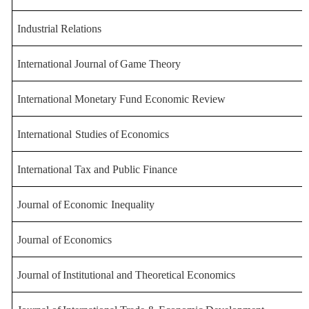
Industrial Relations
International
Journal
of
Game
Theory
International Monetary Fund Econ
omic Review
International
Studies of
Econo
mics
International Tax and Public
Finance
Journal
of
Economic
Inequality
Journal
of
Economics
Journal
of
Institutional
and
Theoretical
Economics