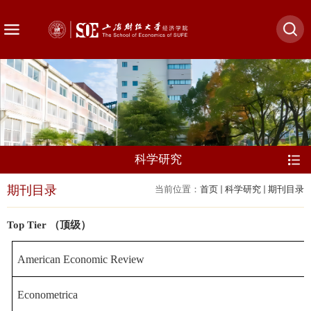
科学研究
期刊目录
当前位置：
首页
科学研究
期刊目录
Top Tier （顶级）
American Economic Re
view
Econometrica