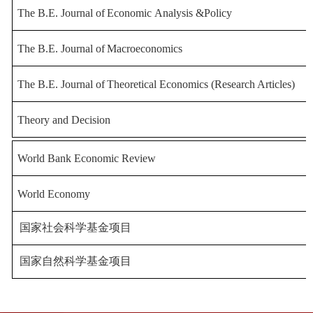
The
B
.E.
Journal
of
Economic
Analysis
&
Policy
The
B
.E.
Journal
of
Macroeconomics
The B.E. Journal of
Theoretical Economics (Research Articles)
Theory and Decision
World Bank Economic R
eview
World Economy
国家社会科学基金项目
国家自然科学基金项目