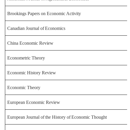
Brookings Papers on Economic Acti
vity
Canadian
Journal
of
Economics
China Economic Review
Econometric Theory
Economic History Review
Economic Theory
European Economic Review
European
Journal
of
the
History
of
Economic
Thought