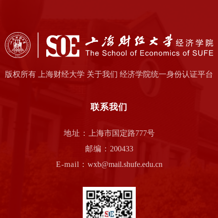
版权所有 上海财经大学 关于我们 经济学院统一身份认证平台
联系我们
地址：
上海市国定路777号
邮编：
200433
E-mail：
wxb@mail.shufe.edu.cn