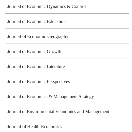
Journal
of
Economic
Dynamics
&
Control
Journal
of
Economic
Education
Journal
of
Economic
Geography
Journal
of
Economic
Growth
Journal
of
Economic
Literature
Journal
of
Economic
Perspectives
Journal
of
Economics
&
Management
Strategy
Journal
of
Environmental
Economics
and
Management
Journal
of
Health
Economics