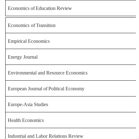
Economics
of
Education
Review
Economics
of
Transition
Empirical Economics
Energy Journal
Environmental and Resource Ec
onomics
European
Journal
of
Political
Economy
Europe-Asia Studies
Health Economics
Industrial and Labor Relation
s Review