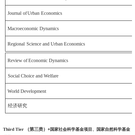
Journal
of
Urban
Economics
Macroeconomic Dynamics
Regional
Science and Urban Economics
Review
of
Economic
Dynamics
Social Choice and Welfare
World Development
经济研究
Third Tier （第三类）
+
国家社会科学基金项目、国家自然科学基金