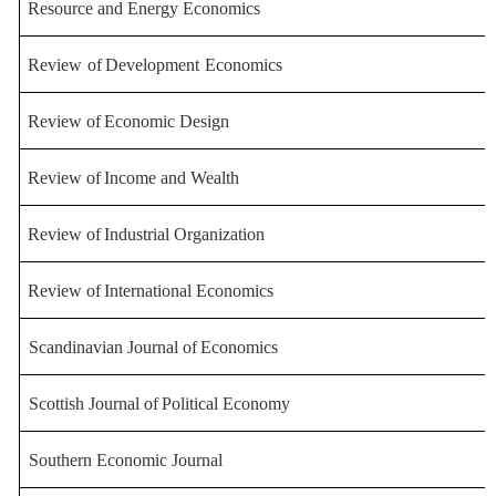
Resource and Energy Econ
omics
Review
of
Development
Economics
Review
of
Economic
Design
Review
of
Income
and
Wealth
Review
of
Industrial
Organization
Review
of
International
Economics
Scandinavian
Journal
of
Economics
Scottish
Journal
of
Political
Economy
Southern Economic Journal