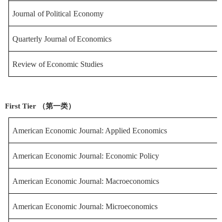
Journal
of
Political
Economy
Quarterly
Journal
of
Economics
Review
of
Economic
Studies
First Tier （第一类）
American Economic Journal: Applied Econ
omics
American Economic Journal: Economic Poli
cy
American Economic Journal: Macroecon
omics
American Economic Journal: Microeco
nomics