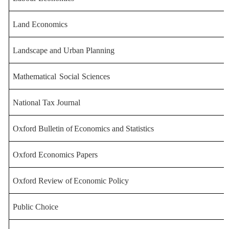
Land Economics
Landscape and Urban
Planning
Mathematical
Social
Sciences
National
Tax
Journal
Oxford
Bulletin
of
Economics
and
Statistics
Oxford Economics Papers
Oxford
Review
of
Economic
Policy
Public Choice